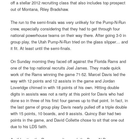
off a stellar 2012 recruiting class that also includes top prospect
out of Montana, Riley Bradshaw.
The run to the semi-finals was very unlikely for the Pump-N-Run
crew, especially considering that they had to get through four
national powerhouse teams on their way there. After going 3-0 in
group play, the Utah Pump-N-Run tried on the glass slipper… and
it fit. At least until the semi-finals.
On Sunday morning they faced off against the Florida Rams and
one of the top national recruits Joel James. They made quick
work of the Rams winning the game 71-52. Marcel Davis led the
way with 12 points and 12 assists in the game and Jordan
Loveridge chimed in with 18 points of his own. Hitting double
digits in assists was not a rarity at this point for Davis who had
done so in three of his first four games up to that point. In fact, in
the last game of group play Davis nearly pulled off a triple double
with 15 points, 10 boards, and 9 assists. Quincy Bair had two
points in the game, and David Collette chose to sit that one out
due to his LDS faith.