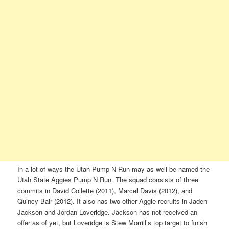
In a lot of ways the Utah Pump-N-Run may as well be named the
Utah State Aggies Pump N Run. The squad consists of three
commits in David Collette (2011), Marcel Davis (2012), and
Quincy Bair (2012). It also has two other Aggie recruits in Jaden
Jackson and Jordan Loveridge. Jackson has not received an
offer as of yet, but Loveridge is Stew Morrill’s top target to finish