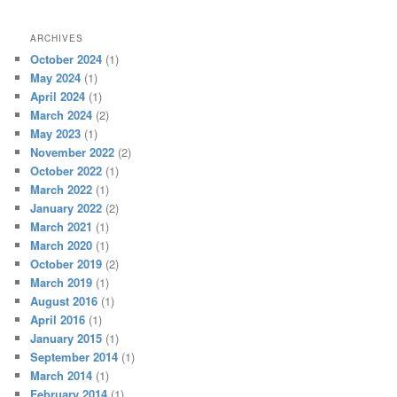
ARCHIVES
October 2024
(1)
May 2024
(1)
April 2024
(1)
March 2024
(2)
May 2023
(1)
November 2022
(2)
October 2022
(1)
March 2022
(1)
January 2022
(2)
March 2021
(1)
March 2020
(1)
October 2019
(2)
March 2019
(1)
August 2016
(1)
April 2016
(1)
January 2015
(1)
September 2014
(1)
March 2014
(1)
February 2014
(1)