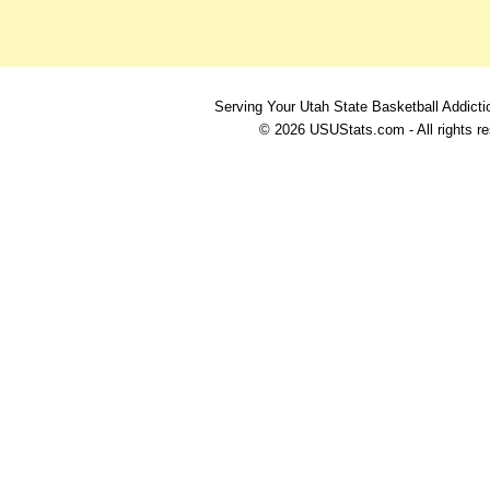
Serving Your Utah State Basketball Addicti
© 2026 USUStats.com - All rights r