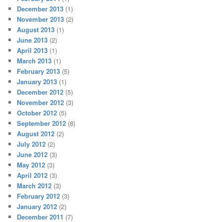
December 2013
(1)
November 2013
(2)
August 2013
(1)
June 2013
(2)
April 2013
(1)
March 2013
(1)
February 2013
(5)
January 2013
(1)
December 2012
(5)
November 2012
(3)
October 2012
(5)
September 2012
(8)
August 2012
(2)
July 2012
(2)
June 2012
(3)
May 2012
(3)
April 2012
(3)
March 2012
(3)
February 2012
(3)
January 2012
(2)
December 2011
(7)