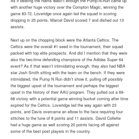
As if beating the Rams wasn’t enough the Pump-N-Run came up
with another huge victory over the Compton Magic, winning the
game 83-72. Loveridge once again led the squad in scoring
dropping in 25 points. Marcel David scored 7 and dished out 13
assists.
Next up on the chopping block were the Atlanta Celtics. The
Celtics were the overall #1 seed in the tournament, their squad
packed with top elite prospects. And did I mention that they were
also the two-time defending champions of the Adidas Super 64
event? As if that wasn’t intimidating enough, they also had NBA
star Josh Smith sitting with the team on the bench. If they were
intimidated, the Pump N Run didn’t show it, pulling off possibly
the biggest upset of the tournament and perhaps the biggest
upset in the history of their AAU program. They pulled out a 69-
68 victory with a potential game winning bucket coming after time
expired for the Celtics. Loveridge led the way again with 23
points, and Davis overcame an elbow to the face requiring four
stitches to the tune of 8 points and 11 assists. David Collette
had a huge game as well scoring 20 points facing off against
some of the best post players in the country.