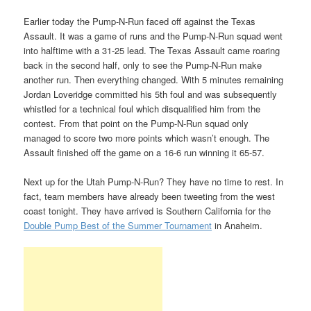
Earlier today the Pump-N-Run faced off against the Texas
Assault. It was a game of runs and the Pump-N-Run squad went
into halftime with a 31-25 lead. The Texas Assault came roaring
back in the second half, only to see the Pump-N-Run make
another run. Then everything changed. With 5 minutes remaining
Jordan Loveridge committed his 5th foul and was subsequently
whistled for a technical foul which disqualified him from the
contest. From that point on the Pump-N-Run squad only
managed to score two more points which wasn’t enough. The
Assault finished off the game on a 16-6 run winning it 65-57.
Next up for the Utah Pump-N-Run? They have no time to rest. In
fact, team members have already been tweeting from the west
coast tonight. They have arrived is Southern California for the
Double Pump Best of the Summer Tournament
in Anaheim.