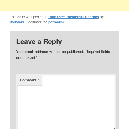
This entry was posted in
Utah State Basketball Recruits
by
usustats
. Bookmark the
permalink
.
Leave a Reply
Your email address will not be published.
Required fields
are marked
*
Comment
*