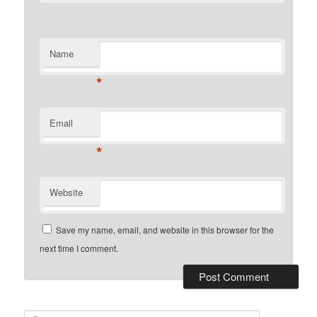
Name
*
Email
*
Website
Save my name, email, and website in this browser for the
next time I comment.
Search