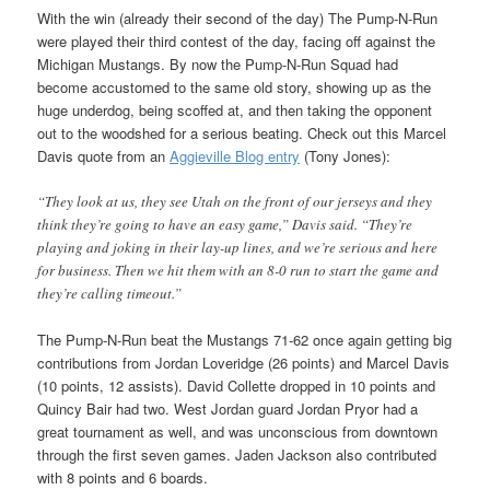
With the win (already their second of the day) The Pump-N-Run
were played their third contest of the day, facing off against the
Michigan Mustangs. By now the Pump-N-Run Squad had
become accustomed to the same old story, showing up as the
huge underdog, being scoffed at, and then taking the opponent
out to the woodshed for a serious beating. Check out this Marcel
Davis quote from an
Aggieville Blog entry
(Tony Jones):
“They look at us, they see Utah on the front of our jerseys and they
think they’re going to have an easy game,” Davis said. “They’re
playing and joking in their lay-up lines, and we’re serious and here
for business. Then we hit them with an 8-0 run to start the game and
they’re calling timeout.”
The Pump-N-Run beat the Mustangs 71-62 once again getting big
contributions from Jordan Loveridge (26 points) and Marcel Davis
(10 points, 12 assists). David Collette dropped in 10 points and
Quincy Bair had two. West Jordan guard Jordan Pryor had a
great tournament as well, and was unconscious from downtown
through the first seven games. Jaden Jackson also contributed
with 8 points and 6 boards.