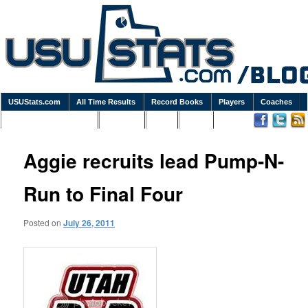
USUStats.com
All Time Results
Record Books
Players
Coaches
Podcasts / Newsletters
Goodies
Blog
Links
Aggie recruits lead Pump-N-
Run to Final Four
Posted on
July 26, 2011