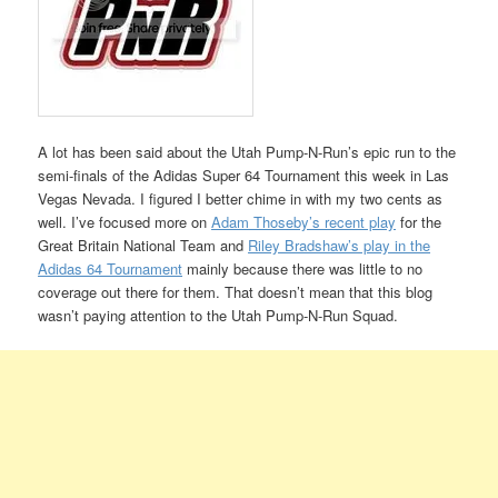
A lot has been said about the Utah Pump-N-Run’s epic run to the
semi-finals of the Adidas Super 64 Tournament this week in Las
Vegas Nevada. I figured I better chime in with my two cents as
well. I’ve focused more on
Adam Thoseby’s recent play
for the
Great Britain National Team and
Riley Bradshaw’s play in the
Adidas 64 Tournament
mainly because there was little to no
coverage out there for them. That doesn’t mean that this blog
wasn’t paying attention to the Utah Pump-N-Run Squad.