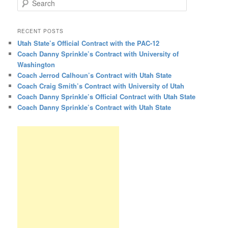
RECENT POSTS
Utah State’s Official Contract with the PAC-12
Coach Danny Sprinkle’s Contract with University of
Washington
Coach Jerrod Calhoun’s Contract with Utah State
Coach Craig Smith’s Contract with University of Utah
Coach Danny Sprinkle’s Official Contract with Utah State
Coach Danny Sprinkle’s Contract with Utah State