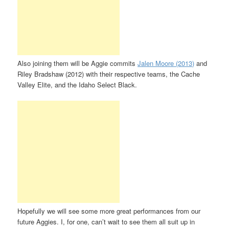
Also joining them will be Aggie commits
Jalen Moore (2013)
and
Riley Bradshaw (2012) with their respective teams, the Cache
Valley Elite, and the Idaho Select Black.
Hopefully we will see some more great performances from our
future Aggies. I, for one, can’t wait to see them all suit up in