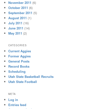
November 2011
(6)
October 2011
(6)
September 2011
(5)
August 2011
(1)
July 2011
(16)
June 2011
(14)
May 2011
(2)
CATEGORIES
Current Aggies
Former Aggies
General Posts
Record Books
Scheduling
Utah State Basketball Recruits
Utah State Football
META
Log in
Entries feed