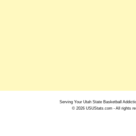
Serving Your Utah State Basketball Addicti
© 2026 USUStats.com - All rights r