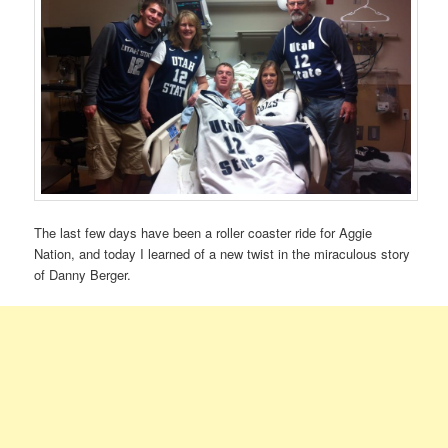
The last few days have been a roller coaster ride for Aggie
Nation, and today I learned of a new twist in the miraculous story
of Danny Berger.