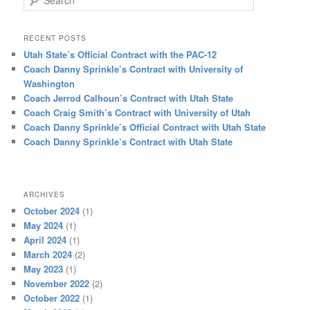
RECENT POSTS
Utah State’s Official Contract with the PAC-12
Coach Danny Sprinkle’s Contract with University of
Washington
Coach Jerrod Calhoun’s Contract with Utah State
Coach Craig Smith’s Contract with University of Utah
Coach Danny Sprinkle’s Official Contract with Utah State
Coach Danny Sprinkle’s Contract with Utah State
ARCHIVES
October 2024
(1)
May 2024
(1)
April 2024
(1)
March 2024
(2)
May 2023
(1)
November 2022
(2)
October 2022
(1)