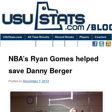
USUStats.com
All Time Results
Record Books
Players
Coaches
Podcasts / Newsletters
Goodies
Blog
Links
NBA’s Ryan Gomes helped
save Danny Berger
Posted on
December 7, 2012