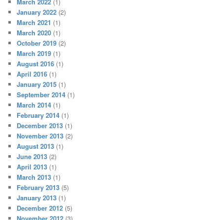
March 2022
(1)
January 2022
(2)
March 2021
(1)
March 2020
(1)
October 2019
(2)
March 2019
(1)
August 2016
(1)
April 2016
(1)
January 2015
(1)
September 2014
(1)
March 2014
(1)
February 2014
(1)
December 2013
(1)
November 2013
(2)
August 2013
(1)
June 2013
(2)
April 2013
(1)
March 2013
(1)
February 2013
(5)
January 2013
(1)
December 2012
(5)
November 2012
(3)