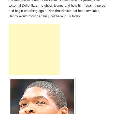
External Defibrillator) to shock Danny and help him regain a pulse
and begin breathing again. Had that device not been available,
Danny would most certainly not be with us today.