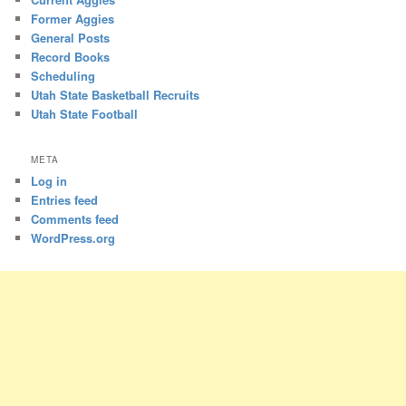
Former Aggies
General Posts
Record Books
Scheduling
Utah State Basketball Recruits
Utah State Football
META
Log in
Entries feed
Comments feed
WordPress.org