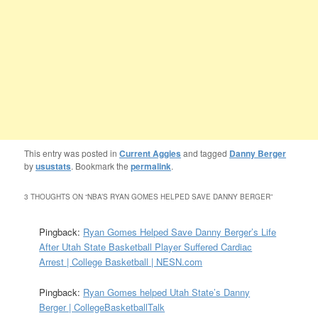
This entry was posted in
Current Aggies
and tagged
Danny Berger
by
usustats
. Bookmark the
permalink
.
3 THOUGHTS ON “
NBA’S RYAN GOMES HELPED SAVE DANNY BERGER
”
Pingback:
Ryan Gomes Helped Save Danny Berger’s Life
After Utah State Basketball Player Suffered Cardiac
Arrest | College Basketball | NESN.com
Pingback:
Ryan Gomes helped Utah State’s Danny
Berger | CollegeBasketballTalk