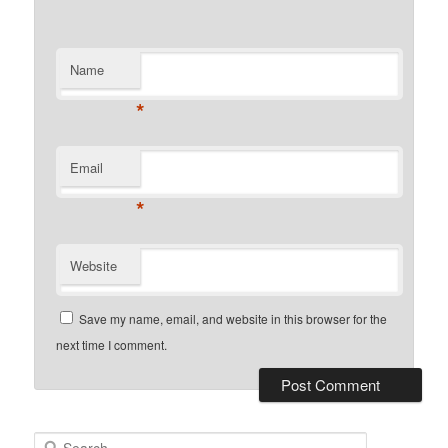
Name
*
Email
*
Website
Save my name, email, and website in this browser for the
next time I comment.
Search