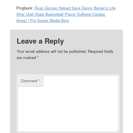
Pingback:
Ryan Gomes Helped Save Danny Berger’s Life
After Utah State Basketball Player Suffered Cardiac
Arrest | Pro Sports Media Blog
Leave a Reply
Your email address will not be published.
Required fields
are marked
*
Comment
*