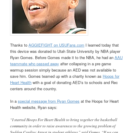
Thanks to
AGGIEFIGHT on USUFans.com
I learned today that
this device was donated to Utah State University by NBA player
Ryan Gomes. Before Gomes made it to the NBA, he had an
AAU
teammate who passed away
after collapsing in a pre game
warmup session simply because an AED was not available to
save him. Gomes teamed up with a charity known as
Hoops for
Heart Health
with a goal of donating AED’s to schools and Rec
centers around the country.
In a
special message from Ryan Gomes
at the Hoops for Heart
Health website, Ryan says:
“I started Hoops For Heart Health to bring together the basketball
community in order to raise awareness to the growing problem of
Sudden Cardiac Arrest in student athletes,” said Gomes. “If we can