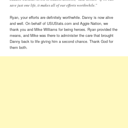
save just one life, it makes all of our efforts worthwhile.”
Ryan, your efforts are definitely worthwhile. Danny is now alive
and well. On behalf of USUStats.com and Aggie Nation, we
thank you and Mike Williams for being heroes. Ryan provided the
means, and Mike was there to administer the care that brought
Danny back to life giving him a second chance. Thank God for
them both.