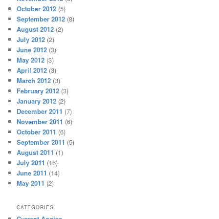
October 2012
(5)
September 2012
(8)
August 2012
(2)
July 2012
(2)
June 2012
(3)
May 2012
(3)
April 2012
(3)
March 2012
(3)
February 2012
(3)
January 2012
(2)
December 2011
(7)
November 2011
(6)
October 2011
(6)
September 2011
(5)
August 2011
(1)
July 2011
(16)
June 2011
(14)
May 2011
(2)
CATEGORIES
Current Aggies