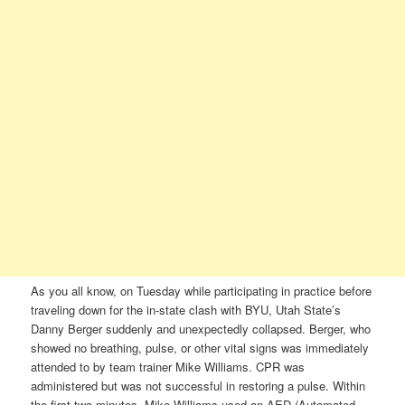
As you all know, on Tuesday while participating in practice before
traveling down for the in-state clash with BYU, Utah State’s
Danny Berger suddenly and unexpectedly collapsed. Berger, who
showed no breathing, pulse, or other vital signs was immediately
attended to by team trainer Mike Williams. CPR was
administered but was not successful in restoring a pulse. Within
the first two minutes, Mike Williams used an AED (Automated