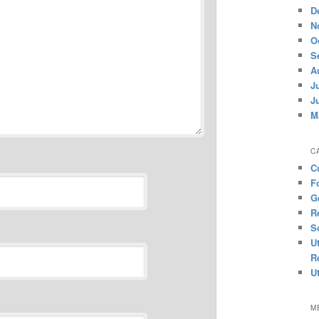
D
N
O
S
A
J
J
M
C
C
F
G
R
S
U
R
U
M