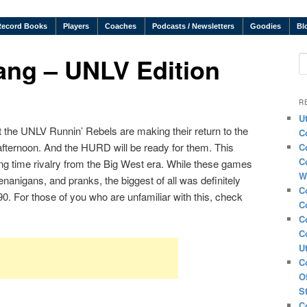
Record Books
Players
Coaches
Podcasts / Newsletters
Goodies
Bl
ng – UNLV Edition
S
R
U
t the UNLV Runnin’ Rebels are making their return to the
C
fternoon. And the HURD will be ready for them. This
C
C
g time rivalry from the Big West era. While these games
W
anigans, and pranks, the biggest of all was definitely
C
0. For those of you who are unfamiliar with this, check
C
C
C
U
C
O
S
C