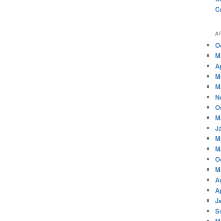
C
A
O
M
A
M
M
N
O
M
J
M
M
O
M
A
A
J
S