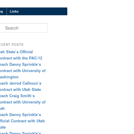
og
Links
earch
ECENT POSTS
tah State’s Official
ontract with the PAC-12
oach Danny Sprinkle’s
ontract with University of
ashington
oach Jerrod Calhoun’s
ontract with Utah State
oach Craig Smith’s
ontract with University of
tah
oach Danny Sprinkle’s
fficial Contract with Utah
tate
oach Danny Sprinkle’s