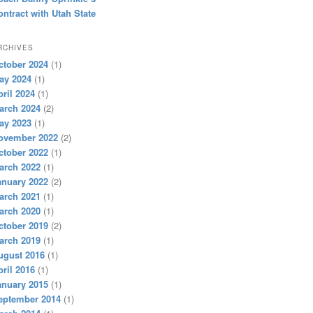
ontract with Utah State
RCHIVES
ctober 2024
(1)
ay 2024
(1)
pril 2024
(1)
arch 2024
(2)
ay 2023
(1)
ovember 2022
(2)
ctober 2022
(1)
arch 2022
(1)
anuary 2022
(2)
arch 2021
(1)
arch 2020
(1)
ctober 2019
(2)
arch 2019
(1)
ugust 2016
(1)
pril 2016
(1)
anuary 2015
(1)
eptember 2014
(1)