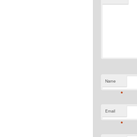
Name
*
Email
*