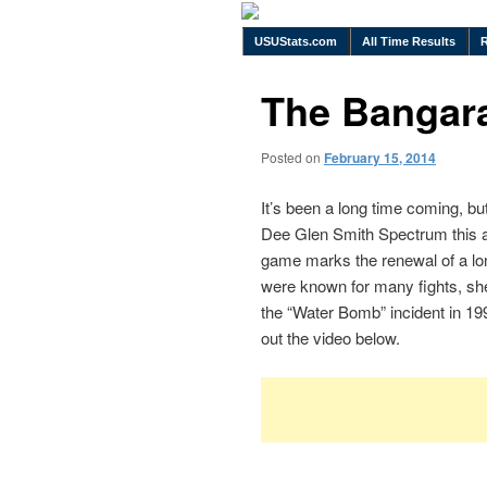
USUStats.com
All Time Results
The Bangara
Posted on
February 15, 2014
It’s been a long time coming, bu
Dee Glen Smith Spectrum this a
game marks the renewal of a lon
were known for many fights, shen
the “Water Bomb” incident in 199
out the video below.