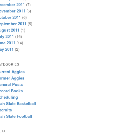
ecember 2011
(7)
ovember 2011
(6)
ctober 2011
(6)
eptember 2011
(5)
ugust 2011
(1)
uly 2011
(16)
une 2011
(14)
ay 2011
(2)
ATEGORIES
urrent Aggies
ormer Aggies
eneral Posts
ecord Books
cheduling
tah State Basketball
ecruits
tah State Football
ETA