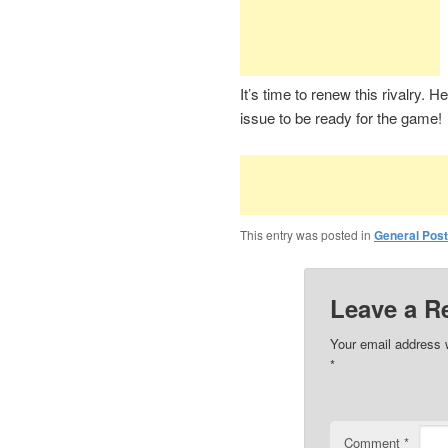
It’s time to renew this rivalry. 
issue to be ready for the game!
This entry was posted in
General Pos
Leave a R
Your email address w
*
Comment
*