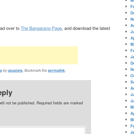
M
F
D
N
A
Head over to
The Bangarang Page
, and download the latest
J
A
M
F
J
D
N
ts
by
usustats
. Bookmark the
permalink
.
O
S
A
eply
J
J
ill not be published.
Required fields are marked
M
A
M
F
J