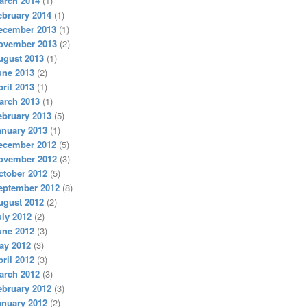
arch 2014
(1)
ebruary 2014
(1)
ecember 2013
(1)
ovember 2013
(2)
ugust 2013
(1)
une 2013
(2)
pril 2013
(1)
arch 2013
(1)
ebruary 2013
(5)
anuary 2013
(1)
ecember 2012
(5)
ovember 2012
(3)
ctober 2012
(5)
eptember 2012
(8)
ugust 2012
(2)
uly 2012
(2)
une 2012
(3)
ay 2012
(3)
pril 2012
(3)
arch 2012
(3)
ebruary 2012
(3)
anuary 2012
(2)