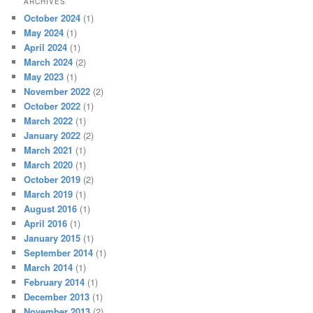
ARCHIVES
October 2024
(1)
May 2024
(1)
April 2024
(1)
March 2024
(2)
May 2023
(1)
November 2022
(2)
October 2022
(1)
March 2022
(1)
January 2022
(2)
March 2021
(1)
March 2020
(1)
October 2019
(2)
March 2019
(1)
August 2016
(1)
April 2016
(1)
January 2015
(1)
September 2014
(1)
March 2014
(1)
February 2014
(1)
December 2013
(1)
November 2013
(2)