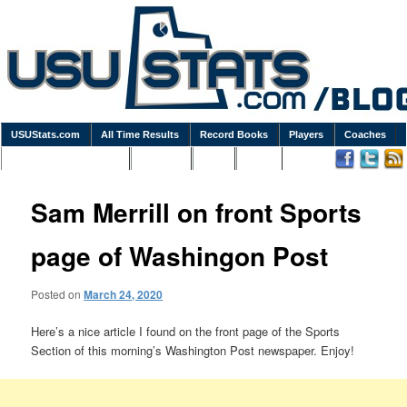
USUStats.com
All Time Results
Record Books
Players
Coaches
Podcasts / Newsletters
Goodies
Blog
Links
Sam Merrill on front Sports
page of Washingon Post
Posted on
March 24, 2020
Here’s a nice article I found on the front page of the Sports
Section of this morning’s Washington Post newspaper. Enjoy!