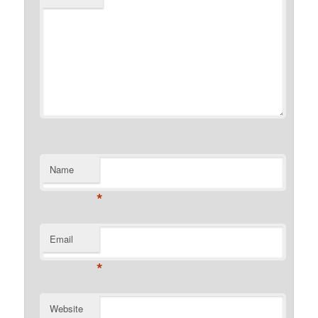
Name
*
Email
*
Website