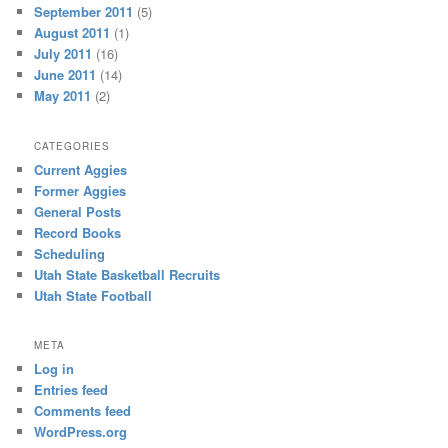
September 2011
(5)
August 2011
(1)
July 2011
(16)
June 2011
(14)
May 2011
(2)
CATEGORIES
Current Aggies
Former Aggies
General Posts
Record Books
Scheduling
Utah State Basketball Recruits
Utah State Football
META
Log in
Entries feed
Comments feed
WordPress.org