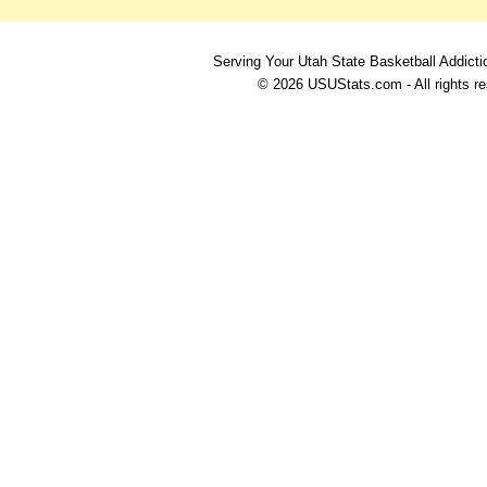
Serving Your Utah State Basketball Addicti
© 2026 USUStats.com - All rights r