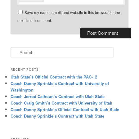
Save my name, email, and website in this browser for the
next time I comment.
Search
RECENT POSTS
Utah State’s Official Contract with the PAC-12
Coach Danny Sprinkle’s Contract with University of
Washington
Coach Jerrod Calhoun’s Contract with Utah State
Coach Craig Smith’s Contract with University of Utah
Coach Danny Sprinkle’s Official Contract with Utah State
Coach Danny Sprinkle’s Contract with Utah State