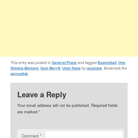
This entry was posted in
General Posts
and tagged
Basketball
,
One
Shining Moment
,
Sam Merrill
,
Utah State
by
usustats
. Bookmark the
permalink
.
Leave a Reply
Your email address will not be published.
Required fields
are marked
*
Comment
*