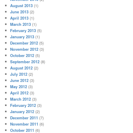
August 2013
(1)
June 2013
(2)
April 2013
(1)
March 2013
(1)
February 2013
(5)
January 2013
(1)
December 2012
(5)
November 2012
(3)
October 2012
(5)
September 2012
(8)
August 2012
(2)
July 2012
(2)
June 2012
(3)
May 2012
(3)
April 2012
(3)
March 2012
(3)
February 2012
(3)
January 2012
(2)
December 2011
(7)
November 2011
(6)
October 2011
(6)