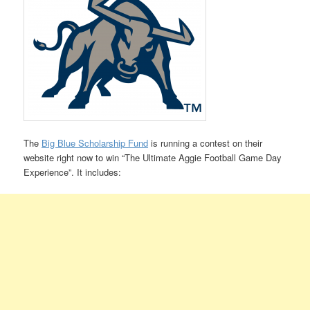
The
Big Blue Scholarship Fund
is running a contest on their
website right now to win “The Ultimate Aggie Football Game Day
Experience”. It includes: