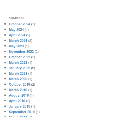
ARCHIVES
October 2024
(1)
May 2024
(1)
April 2024
(1)
March 2024
(2)
May 2023
(1)
November 2022
(2)
October 2022
(1)
March 2022
(1)
January 2022
(2)
March 2021
(1)
March 2020
(1)
October 2019
(2)
March 2019
(1)
August 2016
(1)
April 2016
(1)
January 2015
(1)
September 2014
(1)