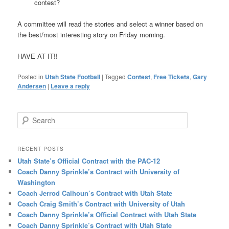
contest?
A committee will read the stories and select a winner based on
the best/most interesting story on Friday morning.
HAVE AT IT!!
Posted in
Utah State Football
|
Tagged
Contest
,
Free Tickets
,
Gary
Andersen
|
Leave a reply
Search
RECENT POSTS
Utah State’s Official Contract with the PAC-12
Coach Danny Sprinkle’s Contract with University of
Washington
Coach Jerrod Calhoun’s Contract with Utah State
Coach Craig Smith’s Contract with University of Utah
Coach Danny Sprinkle’s Official Contract with Utah State
Coach Danny Sprinkle’s Contract with Utah State