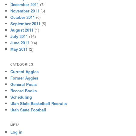
December 2011
(7)
November 2011
(6)
October 2011
(6)
September 2011
(5)
August 2011
(1)
July 2011
(16)
June 2011
(14)
May 2011
(2)
CATEGORIES
Current Aggies
Former Aggies
General Posts
Record Books
Scheduling
Utah State Basketball Recruits
Utah State Football
META
Log in