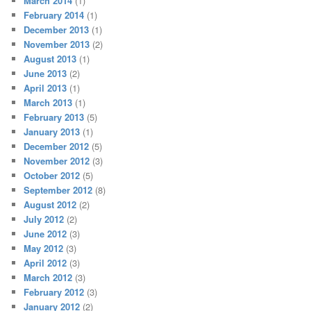
March 2014
(1)
February 2014
(1)
December 2013
(1)
November 2013
(2)
August 2013
(1)
June 2013
(2)
April 2013
(1)
March 2013
(1)
February 2013
(5)
January 2013
(1)
December 2012
(5)
November 2012
(3)
October 2012
(5)
September 2012
(8)
August 2012
(2)
July 2012
(2)
June 2012
(3)
May 2012
(3)
April 2012
(3)
March 2012
(3)
February 2012
(3)
January 2012
(2)