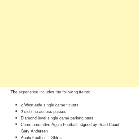
The experience includes the following items:
2 West-side single game tickets
2 sideline access passes
Diamond level single game parking pass
Commemorative Aggie Football, signed by Head Coach
Gary Andersen
Aggie Football T-Shirts