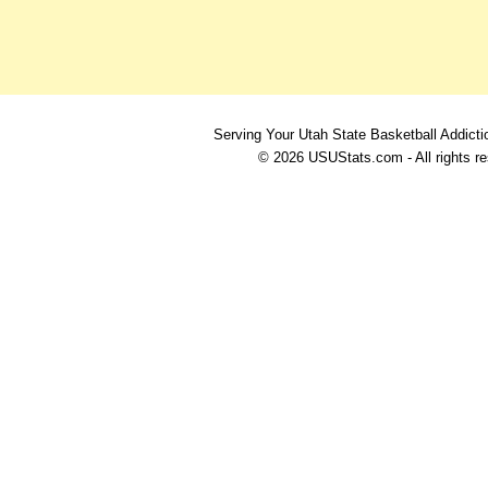
Serving Your Utah State Basketball Addicti
© 2026 USUStats.com - All rights r