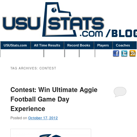
USUStats.com
All Time Results
Record Books
Players
Coaches
Podcasts / Newsletters
Goodies
Blog
Links
TAG ARCHIVES:
CONTEST
Contest: Win Ultimate Aggie
Football Game Day
Experience
Posted on
October 17, 2012