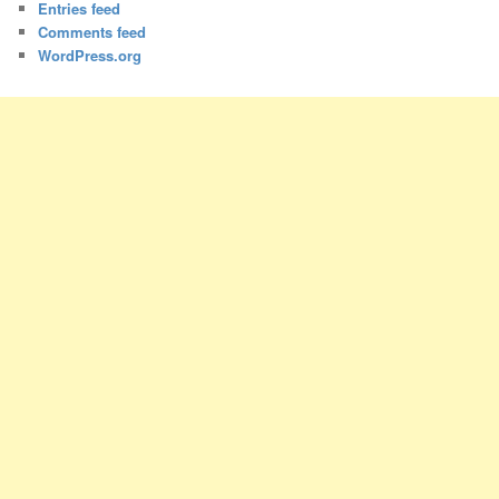
Entries feed
Comments feed
WordPress.org