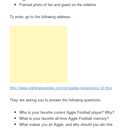
Framed photo of fan and guest on the sideline
To enter, go to the following address:
http://www.utahstateaggies.com/ot/aggies-experience-12.html
They are asking you to answer the following questions:
Who is your favorite current Aggie Football player? Why?
What is your favorite all-time Aggie Football memory?
What makes you an Aggie, and why should you win this