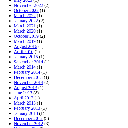
May 2023
(1)
November 2022
(2)
October 2022
(1)
March 2022
(1)
January 2022
(2)
March 2021
(1)
March 2020
(1)
October 2019
(2)
March 2019
(1)
August 2016
(1)
April 2016
(1)
January 2015
(1)
September 2014
(1)
March 2014
(1)
February 2014
(1)
December 2013
(1)
November 2013
(2)
August 2013
(1)
June 2013
(2)
April 2013
(1)
March 2013
(1)
February 2013
(5)
January 2013
(1)
December 2012
(5)
November 2012
(3)