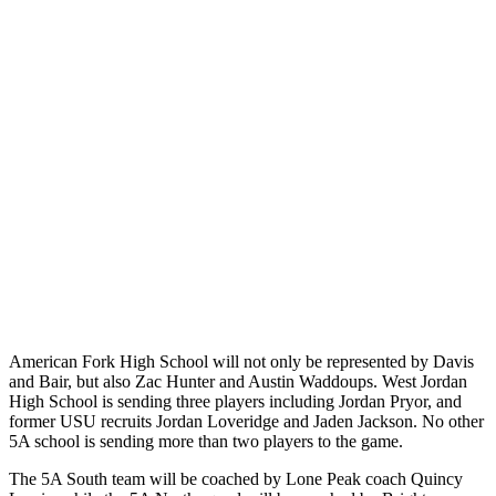
American Fork High School will not only be represented by Davis
and Bair, but also Zac Hunter and Austin Waddoups. West Jordan
High School is sending three players including Jordan Pryor, and
former USU recruits Jordan Loveridge and Jaden Jackson. No other
5A school is sending more than two players to the game.
The 5A South team will be coached by Lone Peak coach Quincy