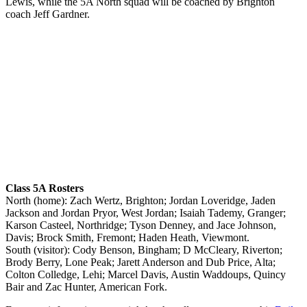
Lewis, while the 5A North squad will be coached by Brighton
coach Jeff Gardner.
Class 5A Rosters
North (home): Zach Wertz, Brighton; Jordan Loveridge, Jaden
Jackson and Jordan Pryor, West Jordan; Isaiah Tademy, Granger;
Karson Casteel, Northridge; Tyson Denney, and Jace Johnson,
Davis; Brock Smith, Fremont; Haden Heath, Viewmont.
South (visitor): Cody Benson, Bingham; D McCleary, Riverton;
Brody Berry, Lone Peak; Jarett Anderson and Dub Price, Alta;
Colton Colledge, Lehi; Marcel Davis, Austin Waddoups, Quincy
Bair and Zac Hunter, American Fork.