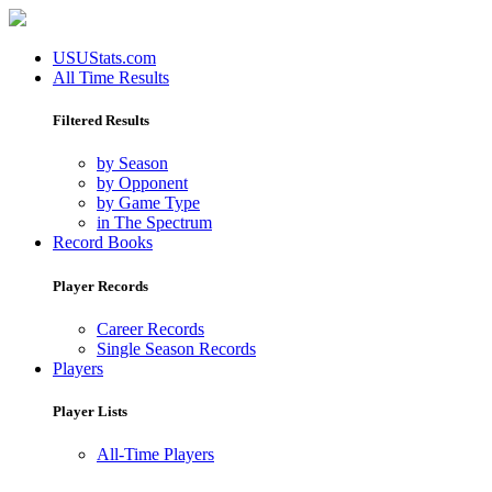
USUStats.com
All Time Results
Filtered Results
by Season
by Opponent
by Game Type
in The Spectrum
Record Books
Player Records
Career Records
Single Season Records
Players
Player Lists
All-Time Players