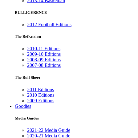
2013-14 Basketball
BULLIGERENCE
2012 Football Editions
The Refraction
2010-11 Editions
2009-10 Editions
2008-09 Editions
2007-08 Editions
The Bull Sheet
2011 Editions
2010 Editions
2009 Editions
Goodies
Media Guides
2021-22 Media Guide
2020-21 Media Guide