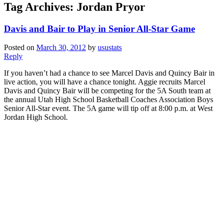
Tag Archives:
Jordan Pryor
Davis and Bair to Play in Senior All-Star Game
Posted on
March 30, 2012
by
usustats
Reply
If you haven’t had a chance to see Marcel Davis and Quincy Bair in
live action, you will have a chance tonight. Aggie recruits Marcel
Davis and Quincy Bair will be competing for the 5A South team at
the annual Utah High School Basketball Coaches Association Boys
Senior All-Star event. The 5A game will tip off at 8:00 p.m. at West
Jordan High School.