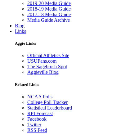
2019-20 Media Guide
2018-19 Media Guide
2017-18 Media Guide
Media Guide Archive
Blog
Links
Aggie Links
Official Athletics Site
USUFans.com
The Sagebrush Spot
Aggieville Blog
Related Links
NCAA Polls
College Poll Tracker
Statistical Leaderboard
RPI Forecast
Facebook
Twitter
RSS Feed