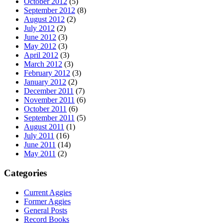
October 2012
(5)
September 2012
(8)
August 2012
(2)
July 2012
(2)
June 2012
(3)
May 2012
(3)
April 2012
(3)
March 2012
(3)
February 2012
(3)
January 2012
(2)
December 2011
(7)
November 2011
(6)
October 2011
(6)
September 2011
(5)
August 2011
(1)
July 2011
(16)
June 2011
(14)
May 2011
(2)
Categories
Current Aggies
Former Aggies
General Posts
Record Books