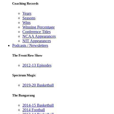
Coaching Records
Years
Seasons
Wins
Winning Percentage
Conference Titles
NCAA Appearances
NIT Appearances
Podcasts / Newsletters
The Front Row Show
2012-13 Episodes
Spectrum Magic
2019-20 Basketball
The Bangarang
2014-15 Basketball
2014 Football