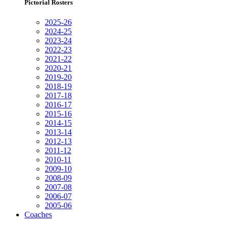
Pictorial Rosters
2025-26
2024-25
2023-24
2022-23
2021-22
2020-21
2019-20
2018-19
2017-18
2016-17
2015-16
2014-15
2013-14
2012-13
2011-12
2010-11
2009-10
2008-09
2007-08
2006-07
2005-06
Coaches