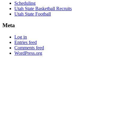
Scheduling
Utah State Basketball Recruits
Utah State Football
Meta
Log in
Entries feed
Comments feed
WordPress.org