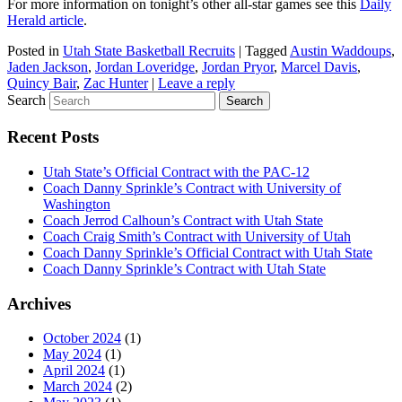
For more information on tonight’s other all-star games see this
Daily
Herald article
.
Posted in
Utah State Basketball Recruits
|
Tagged
Austin Waddoups
,
Jaden Jackson
,
Jordan Loveridge
,
Jordan Pryor
,
Marcel Davis
,
Quincy Bair
,
Zac Hunter
|
Leave a reply
Search
Recent Posts
Utah State’s Official Contract with the PAC-12
Coach Danny Sprinkle’s Contract with University of
Washington
Coach Jerrod Calhoun’s Contract with Utah State
Coach Craig Smith’s Contract with University of Utah
Coach Danny Sprinkle’s Official Contract with Utah State
Coach Danny Sprinkle’s Contract with Utah State
Archives
October 2024
(1)
May 2024
(1)
April 2024
(1)
March 2024
(2)