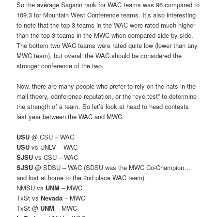
So the average Sagarin rank for WAC teams was 96 compared to
109.3 for Mountain West Conference teams. It’s also interesting
to note that the top 3 teams in the WAC were rated much higher
than the top 3 teams in the MWC when compared side by side.
The bottom two WAC teams were rated quite low (lower than any
MWC team), but overall the WAC should be considered the
stronger conference of the two.
Now, there are many people who prefer to rely on the hats-in-the-
mall theory, conference reputation, or the “eye-test” to determine
the strength of a team. So let’s look at head to head contests
last year between the WAC and MWC.
USU
@ CSU – WAC
USU
vs UNLV – WAC
SJSU
vs CSU – WAC
SJSU
@ SDSU – WAC (SDSU was the MWC Co-Champion…
and lost at home to the 2nd place WAC team)
NMSU vs
UNM
– MWC
TxSt vs
Nevada
– MWC
TxSt @
UNM
– MWC