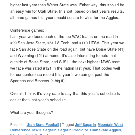
higher last year than Weber State was. Either way, this should be
an easy win for Utah State. In short, based on last year’s results,
all three games this year should equate to wins for the Aggies.
Conference games:
Last year we faced each of the top WAC teams on the road in
#29 San Jose State, #51 LA Tech, and #110 UTSA. This year we
face San Jose State on the road again, but have Boise State (41)
and Wyoming (121) at home. It’s also interesting to note that
outside of Boise State, and SJSU, the next highest MWC team
we face was rated #121 in the nation last year. That bodes well
for our conference record this year if we can get past the
Spartans and Broncos (a big if).
Overall, I think it’s very safe to say that this year’s schedule is
easier than last year’s schedule.
What are your thoughts?
Posted in
Utah State Football
|
Tagged
Jeff Sagarin
,
Mountain West
Conference
,
MWC
,
Sagarin
,
Sagarin Predictor
,
Utah State Aggies
,