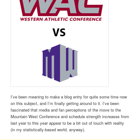
I’ve been meaning to make a blog entry for quite some time now
on this subject, and I’m finally getting around to it. I’ve been
fascinated that media and fan perceptions of the move to the
Mountain West Conference and schedule strength increases from
last year to this year appear to be a bit out of touch with reality
(in my statistically-based world, anyway).