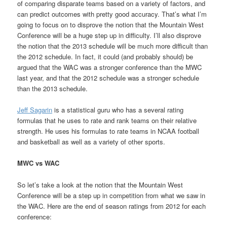
of comparing disparate teams based on a variety of factors, and
can predict outcomes with pretty good accuracy. That’s what I’m
going to focus on to disprove the notion that the Mountain West
Conference will be a huge step up in difficulty. I’ll also disprove
the notion that the 2013 schedule will be much more difficult than
the 2012 schedule. In fact, it could (and probably should) be
argued that the WAC was a stronger conference than the MWC
last year, and that the 2012 schedule was a stronger schedule
than the 2013 schedule.
Jeff Sagarin
is a statistical guru who has a several rating
formulas that he uses to rate and rank teams on their relative
strength. He uses his formulas to rate teams in NCAA football
and basketball as well as a variety of other sports.
MWC vs WAC
So let’s take a look at the notion that the Mountain West
Conference will be a step up in competition from what we saw in
the WAC. Here are the end of season ratings from 2012 for each
conference: