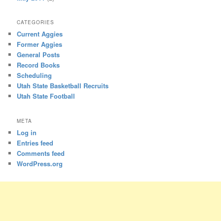
CATEGORIES
Current Aggies
Former Aggies
General Posts
Record Books
Scheduling
Utah State Basketball Recruits
Utah State Football
META
Log in
Entries feed
Comments feed
WordPress.org