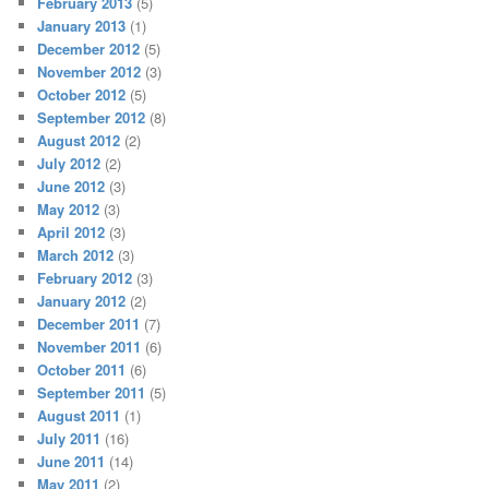
February 2013
(5)
January 2013
(1)
December 2012
(5)
November 2012
(3)
October 2012
(5)
September 2012
(8)
August 2012
(2)
July 2012
(2)
June 2012
(3)
May 2012
(3)
April 2012
(3)
March 2012
(3)
February 2012
(3)
January 2012
(2)
December 2011
(7)
November 2011
(6)
October 2011
(6)
September 2011
(5)
August 2011
(1)
July 2011
(16)
June 2011
(14)
May 2011
(2)