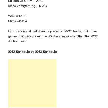
LaTech
vs UNLV – WAC
Idaho vs
Wyoming
– MWC
WAC wins: 5
MWC wins: 4
Obviously not all WAC teams played all MWC teams, but in the
games that were played the WAC won more often than the MWC
did last year.
2012 Schedule vs 2013 Schedule