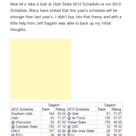
Now let’s take a look at Utah State 2012 Schedule vs our 2013
Schedule. Many have stated that this year’s schedule will be
stronger than last year’s. I didn’t buy into that theory and with a
little help from Jeff Sagarin was able to back up my initial
thoughts.