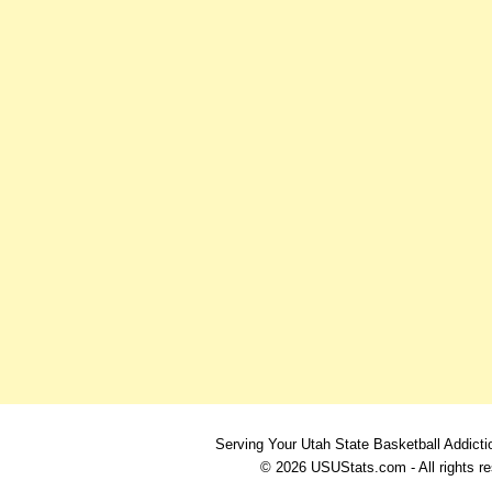
Serving Your Utah State Basketball Addicti
© 2026 USUStats.com - All rights r