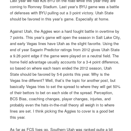
Last year we had #26 BYU on the road while this year they are
coming to Romney Stadium. Last year’s BYU game was a battle
of defenses with BYU pulling out a 3 point victory. Utah State
should be favored in this year’s game. Especially at home.
Against Utah, the Aggies won a hard fought battle in overtime by
7 points. This year’s game will open the season in Salt Lake City,
and early Vegas lines have Utah as the slight favorite. Using the
end of year Sagarin Predictor ratings from 2012 gives Utah State
a 9.26 point edge if the game were played on a neutral field. The
home field advantage usually accounts for a 3-4 point difference,
so based on where each team ended the 2012 season, Utah
State should be favored by 5-6 points this year. Why is the
Vegas line different? Well, that’s the topic for another post, but
basically Vegas tries to set the spread to where they will get 50%
of their bettors to bet on each side of the spread. Perception,
BCS Bias, coaching changes, player changes, injuries, and
probably even the hats-in-the-mall theory all weigh in to where
lines are set. I think picking the Aggies to cover is a good bet
this year.
As far as FCS foes go, Southern Utah was ranked quite a bit