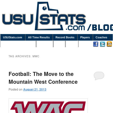
USUStats.com
All Time Results
Record Books
Players
Coaches
Podcasts / Newsletters
Goodies
Blog
Links
TAG ARCHIVES:
MWC
Football: The Move to the
Mountain West Conference
Posted on
August 21, 2013