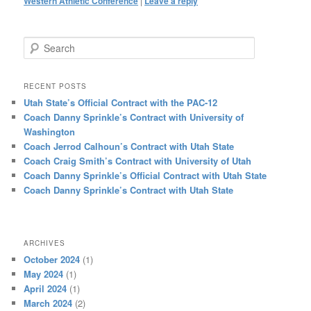
Western Athletic Conference
|
Leave a reply
Search
RECENT POSTS
Utah State’s Official Contract with the PAC-12
Coach Danny Sprinkle’s Contract with University of
Washington
Coach Jerrod Calhoun’s Contract with Utah State
Coach Craig Smith’s Contract with University of Utah
Coach Danny Sprinkle’s Official Contract with Utah State
Coach Danny Sprinkle’s Contract with Utah State
ARCHIVES
October 2024
(1)
May 2024
(1)
April 2024
(1)
March 2024
(2)