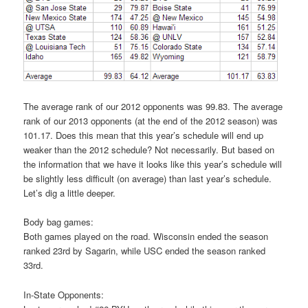
The average rank of our 2012 opponents was 99.83. The average
rank of our 2013 opponents (at the end of the 2012 season) was
101.17. Does this mean that this year’s schedule will end up
weaker than the 2012 schedule? Not necessarily. But based on
the information that we have it looks like this year’s schedule will
be slightly less difficult (on average) than last year’s schedule.
Let’s dig a little deeper.
Body bag games:
Both games played on the road. Wisconsin ended the season
ranked 23rd by Sagarin, while USC ended the season ranked
33rd.
In-State Opponents: