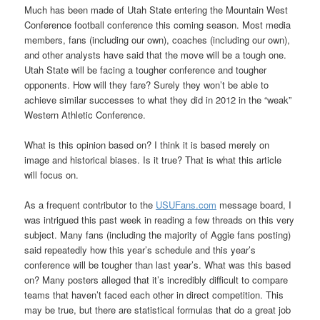
Much has been made of Utah State entering the Mountain West
Conference football conference this coming season. Most media
members, fans (including our own), coaches (including our own),
and other analysts have said that the move will be a tough one.
Utah State will be facing a tougher conference and tougher
opponents. How will they fare? Surely they won’t be able to
achieve similar successes to what they did in 2012 in the “weak”
Western Athletic Conference.
What is this opinion based on? I think it is based merely on
image and historical biases. Is it true? That is what this article
will focus on.
As a frequent contributor to the
USUFans.com
message board, I
was intrigued this past week in reading a few threads on this very
subject. Many fans (including the majority of Aggie fans posting)
said repeatedly how this year’s schedule and this year’s
conference will be tougher than last year’s. What was this based
on? Many posters alleged that it’s incredibly difficult to compare
teams that haven’t faced each other in direct competition. This
may be true, but there are statistical formulas that do a great job