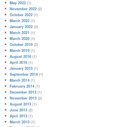
May 2023
(1)
November 2022
(2)
October 2022
(1)
March 2022
(1)
January 2022
(2)
March 2021
(1)
March 2020
(1)
October 2019
(2)
March 2019
(1)
August 2016
(1)
April 2016
(1)
January 2015
(1)
September 2014
(1)
March 2014
(1)
February 2014
(1)
December 2013
(1)
November 2013
(2)
August 2013
(1)
June 2013
(2)
April 2013
(1)
March 2013
(1)