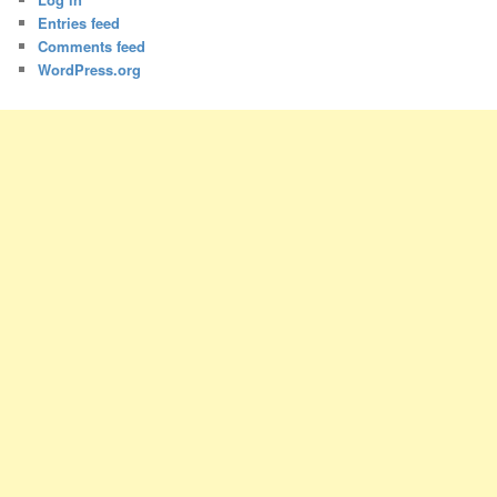
Entries feed
Comments feed
WordPress.org