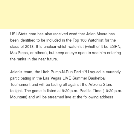
USUStats.com has also received word that Jalen Moore has
been identified to be included in the Top 100 Watchlist for the
class of 2013. It is unclear which watchlist (whether it be ESPN,
MaxPreps, or others), but keep an eye open to see him entering
the ranks in the near future.
Jalen’s team, the Utah Pump-N-Run Red 17U squad is currently
participating in the Las Vegas LIVE Summer Basketball
Tournament and will be facing off against the Arizona Stars
tonight. The game is listed at 9:30 p.m. Pacific Time (10:30 p.m.
Mountain) and will be streamed live at the following address: