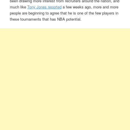
been drawing more interest from recruiters around the nation, and
much like
Tony Jones reported
a few weeks ago, more and more
people are beginning to agree that he is one of the few players in
these tournaments that has NBA potential.