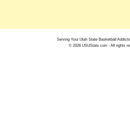
Serving Your Utah State Basketball Addicti
© 2026 USUStats.com - All rights r