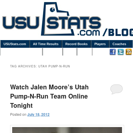
USUStats.com
All Time Results
Record Books
Players
Coaches
Podcasts / Newsletters
Goodies
Blog
Links
TAG ARCHIVES:
UTAH PUMP-N-RUN
Watch Jalen Moore’s Utah
Pump-N-Run Team Online
Tonight
Posted on
July 18, 2012