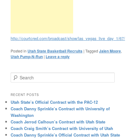
http://courtcred.com/broadcast/show/las_vegas_live_day_1/67/
Posted in
Utah State Basketball Recruits
|
Tagged
Jalen Moore
,
Utah Pump-N-Run
|
Leave a reply
Search
RECENT POSTS
Utah State’s Official Contract with the PAC-12
Coach Danny Sprinkle’s Contract with University of
Washington
Coach Jerrod Calhoun’s Contract with Utah State
Coach Craig Smith’s Contract with University of Utah
Coach Danny Sprinkle’s Official Contract with Utah State