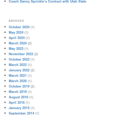
Coach Danny Sprinkle’s Contract with Utah State
ARCHIVES
October 2024
(1)
May 2024
(1)
April 2024
(1)
March 2024
(2)
May 2023
(1)
November 2022
(2)
October 2022
(1)
March 2022
(1)
January 2022
(2)
March 2021
(1)
March 2020
(1)
October 2019
(2)
March 2019
(1)
August 2016
(1)
April 2016
(1)
January 2015
(1)
September 2014
(1)