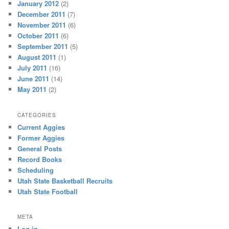
January 2012
(2)
December 2011
(7)
November 2011
(6)
October 2011
(6)
September 2011
(5)
August 2011
(1)
July 2011
(16)
June 2011
(14)
May 2011
(2)
CATEGORIES
Current Aggies
Former Aggies
General Posts
Record Books
Scheduling
Utah State Basketball Recruits
Utah State Football
META
Log in