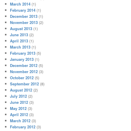
March 2014
(1)
February 2014
(1)
December 2013
(1)
November 2013
(2)
August 2013
(1)
June 2013
(2)
April 2013
(1)
March 2013
(1)
February 2013
(5)
January 2013
(1)
December 2012
(5)
November 2012
(3)
October 2012
(5)
September 2012
(8)
August 2012
(2)
July 2012
(2)
June 2012
(3)
May 2012
(3)
April 2012
(3)
March 2012
(3)
February 2012
(3)