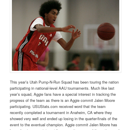
This year’s Utah Pump-N-Run Squad has been touring the nation
participating in national-level AAU tournaments. Much like last
year’s squad, Aggie fans have a special interest in tracking the
progress of the team as there is an Aggie commit Jalen Moore
participating. USUStats.com received word that the team
recently completed a tournament in Anaheim, CA where they
showed very well and ended up losing in the quarter-finals of the
event to the eventual champion. Aggie commit Jalen Moore has