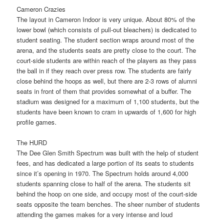
Cameron Crazies
The layout in Cameron Indoor is very unique. About 80% of the
lower bowl (which consists of pull-out bleachers) is dedicated to
student seating. The student section wraps around most of the
arena, and the students seats are pretty close to the court. The
court-side students are within reach of the players as they pass
the ball in if they reach over press row. The students are fairly
close behind the hoops as well, but there are 2-3 rows of alumni
seats in front of them that provides somewhat of a buffer. The
stadium was designed for a maximum of 1,100 students, but the
students have been known to cram in upwards of 1,600 for high
profile games.
The HURD
The Dee Glen Smith Spectrum was built with the help of student
fees, and has dedicated a large portion of its seats to students
since it’s opening in 1970. The Spectrum holds around 4,000
students spanning close to half of the arena. The students sit
behind the hoop on one side, and occupy most of the court-side
seats opposite the team benches. The sheer number of students
attending the games makes for a very intense and loud