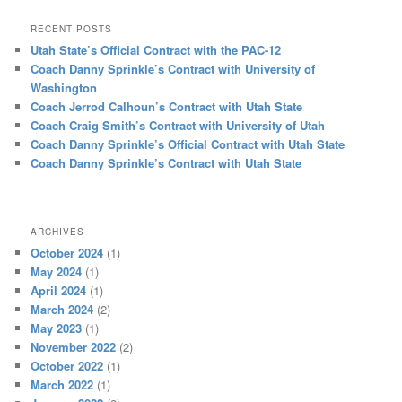
RECENT POSTS
Utah State’s Official Contract with the PAC-12
Coach Danny Sprinkle’s Contract with University of
Washington
Coach Jerrod Calhoun’s Contract with Utah State
Coach Craig Smith’s Contract with University of Utah
Coach Danny Sprinkle’s Official Contract with Utah State
Coach Danny Sprinkle’s Contract with Utah State
ARCHIVES
October 2024
(1)
May 2024
(1)
April 2024
(1)
March 2024
(2)
May 2023
(1)
November 2022
(2)
October 2022
(1)
March 2022
(1)