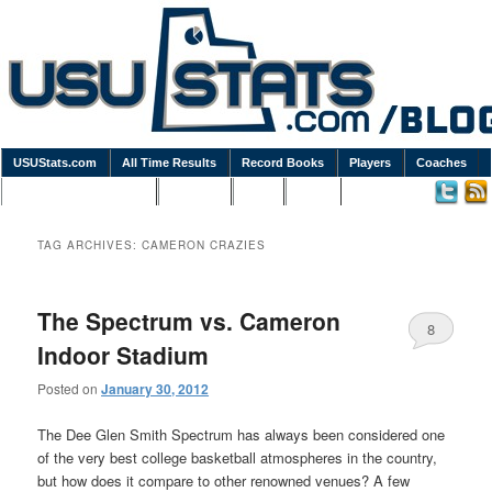
USUStats.com
All Time Results
Record Books
Players
Coaches
Podcasts / Newsletters
Goodies
Blog
Links
TAG ARCHIVES:
CAMERON CRAZIES
The Spectrum vs. Cameron
8
Indoor Stadium
Posted on
January 30, 2012
The Dee Glen Smith Spectrum has always been considered one
of the very best college basketball atmospheres in the country,
but how does it compare to other renowned venues? A few