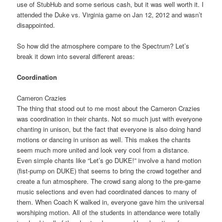
use of StubHub and some serious cash, but it was well worth it. I
attended the Duke vs. Virginia game on Jan 12, 2012 and wasn’t
disappointed.
So how did the atmosphere compare to the Spectrum? Let’s
break it down into several different areas:
Coordination
Cameron Crazies
The thing that stood out to me most about the Cameron Crazies
was coordination in their chants. Not so much just with everyone
chanting in unison, but the fact that everyone is also doing hand
motions or dancing in unison as well. This makes the chants
seem much more united and look very cool from a distance.
Even simple chants like “Let’s go DUKE!” involve a hand motion
(fist-pump on DUKE) that seems to bring the crowd together and
create a fun atmosphere. The crowd sang along to the pre-game
music selections and even had coordinated dances to many of
them. When Coach K walked in, everyone gave him the universal
worshiping motion. All of the students in attendance were totally