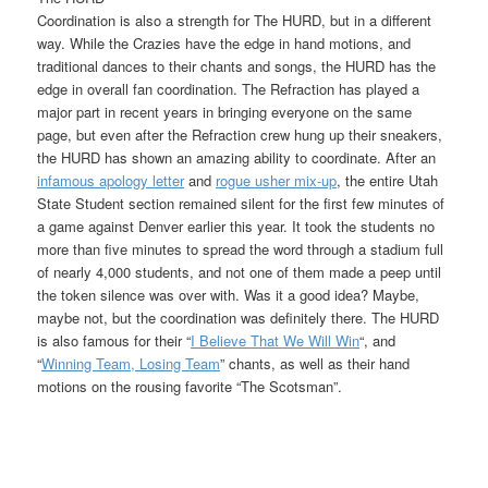
Coordination is also a strength for The HURD, but in a different
way. While the Crazies have the edge in hand motions, and
traditional dances to their chants and songs, the HURD has the
edge in overall fan coordination. The Refraction has played a
major part in recent years in bringing everyone on the same
page, but even after the Refraction crew hung up their sneakers,
the HURD has shown an amazing ability to coordinate. After an
infamous apology letter
and
rogue usher mix-up
, the entire Utah
State Student section remained silent for the first few minutes of
a game against Denver earlier this year. It took the students no
more than five minutes to spread the word through a stadium full
of nearly 4,000 students, and not one of them made a peep until
the token silence was over with. Was it a good idea? Maybe,
maybe not, but the coordination was definitely there. The HURD
is also famous for their “
I Believe That We Will Win
“, and
“
Winning Team, Losing Team
” chants, as well as their hand
motions on the rousing favorite “The Scotsman”.