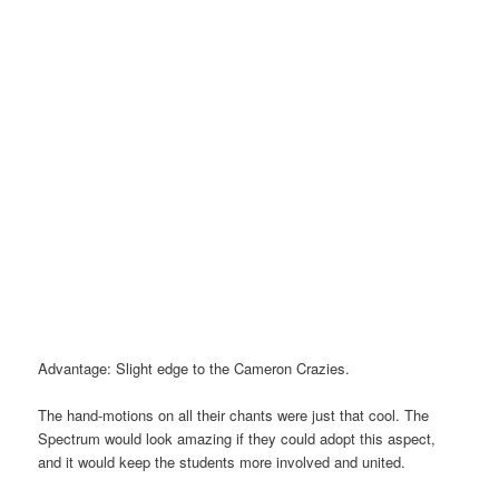
Advantage: Slight edge to the Cameron Crazies.
The hand-motions on all their chants were just that cool. The
Spectrum would look amazing if they could adopt this aspect,
and it would keep the students more involved and united.