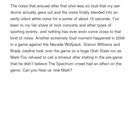
The noise that ensued after that shot was so loud that my ear-
drums actually gave out and the noise finally blended into an
eerily silent white noise for a series of about 15 seconds. I’ve
been to my fair share of rock concerts and other types of
sporting events, and nothing has ever even come close to that
kind of noise. Another extremely loud moment happened in 2009
in a game against the Nevada Wolfpack. Stavon Williams and
Brady Jardine took over the game on a huge Utah State run as
Mark Fox refused to call a timeout after stating in the pre-game
that he didn’t believe The Spectrum crowd had an affect on the
game. Can you hear us now Mark?