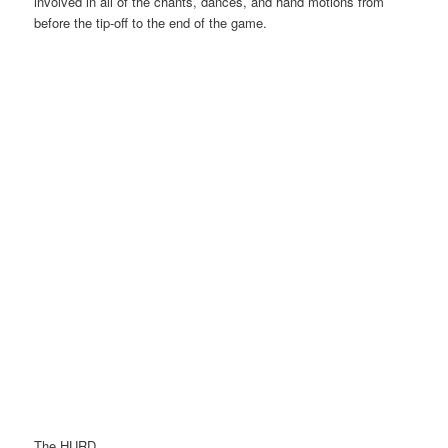
involved in all of the chants, dances, and hand motions from
before the tip-off to the end of the game.
The HURD