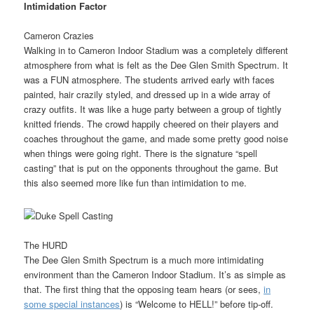
Intimidation Factor
Cameron Crazies
Walking in to Cameron Indoor Stadium was a completely different
atmosphere from what is felt as the Dee Glen Smith Spectrum. It
was a FUN atmosphere. The students arrived early with faces
painted, hair crazily styled, and dressed up in a wide array of
crazy outfits. It was like a huge party between a group of tightly
knitted friends. The crowd happily cheered on their players and
coaches throughout the game, and made some pretty good noise
when things were going right. There is the signature “spell
casting” that is put on the opponents throughout the game. But
this also seemed more like fun than intimidation to me.
The HURD
The Dee Glen Smith Spectrum is a much more intimidating
environment than the Cameron Indoor Stadium. It’s as simple as
that. The first thing that the opposing team hears (or sees,
in
some special instances
) is “Welcome to HELL!” before tip-off.