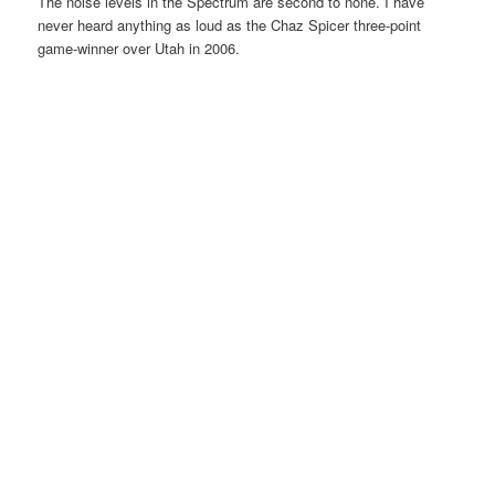
The noise levels in the Spectrum are second to none. I have
never heard anything as loud as the Chaz Spicer three-point
game-winner over Utah in 2006.