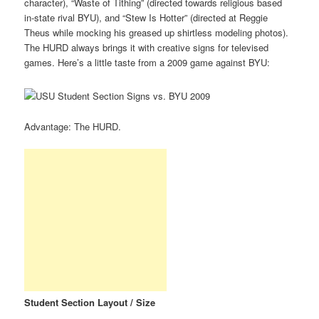
character), “Waste of Tithing” (directed towards religious based
in-state rival BYU), and “Stew Is Hotter” (directed at Reggie
Theus while mocking his greased up shirtless modeling photos).
The HURD always brings it with creative signs for televised
games. Here’s a little taste from a 2009 game against BYU:
Advantage: The HURD.
Student Section Layout / Size