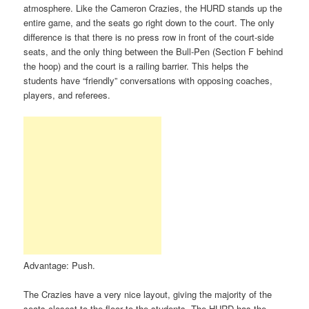
atmosphere. Like the Cameron Crazies, the HURD stands up the
entire game, and the seats go right down to the court. The only
difference is that there is no press row in front of the court-side
seats, and the only thing between the Bull-Pen (Section F behind
the hoop) and the court is a railing barrier. This helps the
students have “friendly” conversations with opposing coaches,
players, and referees.
Advantage: Push.
The Crazies have a very nice layout, giving the majority of the
seats closest to the floor to the students. The HURD has the