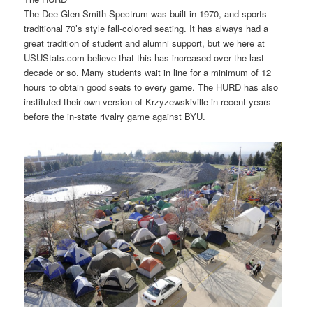
The Dee Glen Smith Spectrum was built in 1970, and sports
traditional 70’s style fall-colored seating. It has always had a
great tradition of student and alumni support, but we here at
USUStats.com believe that this has increased over the last
decade or so. Many students wait in line for a minimum of 12
hours to obtain good seats to every game. The HURD has also
instituted their own version of Krzyzewskiville in recent years
before the in-state rivalry game against BYU.