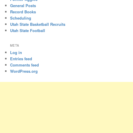
General Posts
Record Books
Scheduling
Utah State Basketball Recruits
Utah State Football
META
Log in
Entries feed
Comments feed
WordPress.org