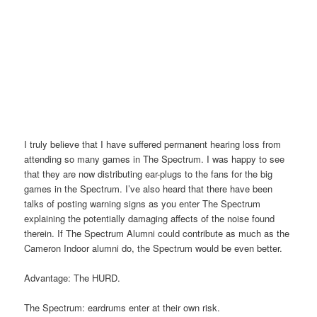
I truly believe that I have suffered permanent hearing loss from
attending so many games in The Spectrum. I was happy to see
that they are now distributing ear-plugs to the fans for the big
games in the Spectrum. I’ve also heard that there have been
talks of posting warning signs as you enter The Spectrum
explaining the potentially damaging affects of the noise found
therein. If The Spectrum Alumni could contribute as much as the
Cameron Indoor alumni do, the Spectrum would be even better.
Advantage: The HURD.
The Spectrum: eardrums enter at their own risk.