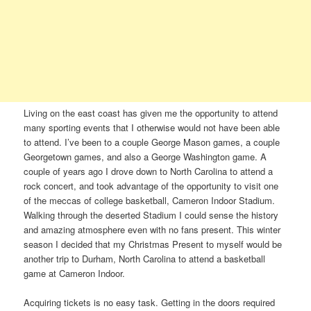
Living on the east coast has given me the opportunity to attend
many sporting events that I otherwise would not have been able
to attend. I’ve been to a couple George Mason games, a couple
Georgetown games, and also a George Washington game. A
couple of years ago I drove down to North Carolina to attend a
rock concert, and took advantage of the opportunity to visit one
of the meccas of college basketball, Cameron Indoor Stadium.
Walking through the deserted Stadium I could sense the history
and amazing atmosphere even with no fans present. This winter
season I decided that my Christmas Present to myself would be
another trip to Durham, North Carolina to attend a basketball
game at Cameron Indoor.
Acquiring tickets is no easy task. Getting in the doors required