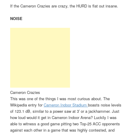
If the Cameron Crazies are crazy, the HURD is flat out insane.
NOISE
Cameron Crazies
This was one of the things I was most curious about. The
Wikipedia entry for
Cameron Indoor Stadium
boasts noise levels
of 123.1 dB, similar to a power saw at 3′ or a jackhammer. Just
how loud would it get in Cameron Indoor Arena? Luckily I was
able to witness a good game pitting two Top-25 ACC opponents
against each other in a game that was highly contested, and