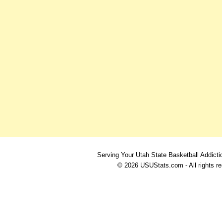
Serving Your Utah State Basketball Addicti
© 2026 USUStats.com - All rights r