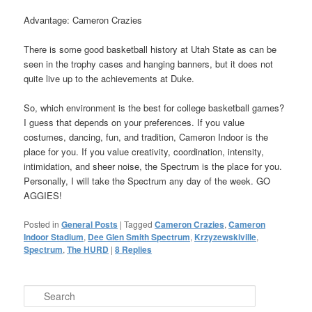
Advantage: Cameron Crazies
There is some good basketball history at Utah State as can be
seen in the trophy cases and hanging banners, but it does not
quite live up to the achievements at Duke.
So, which environment is the best for college basketball games?
I guess that depends on your preferences. If you value
costumes, dancing, fun, and tradition, Cameron Indoor is the
place for you. If you value creativity, coordination, intensity,
intimidation, and sheer noise, the Spectrum is the place for you.
Personally, I will take the Spectrum any day of the week. GO
AGGIES!
Posted in
General Posts
|
Tagged
Cameron Crazies
,
Cameron
Indoor Stadium
,
Dee Glen Smith Spectrum
,
Krzyzewskiville
,
Spectrum
,
The HURD
|
8
Replies
Search