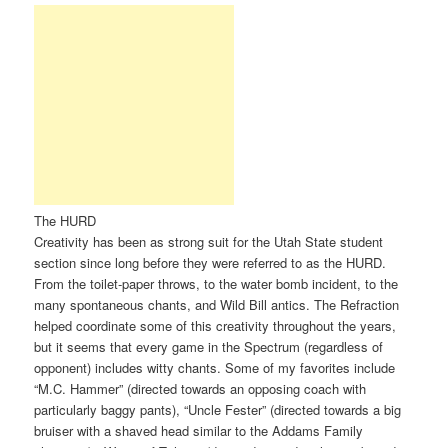
The HURD
Creativity has been as strong suit for the Utah State student
section since long before they were referred to as the HURD.
From the toilet-paper throws, to the water bomb incident, to the
many spontaneous chants, and Wild Bill antics. The Refraction
helped coordinate some of this creativity throughout the years,
but it seems that every game in the Spectrum (regardless of
opponent) includes witty chants. Some of my favorites include
“M.C. Hammer” (directed towards an opposing coach with
particularly baggy pants), “Uncle Fester” (directed towards a big
bruiser with a shaved head similar to the Addams Family