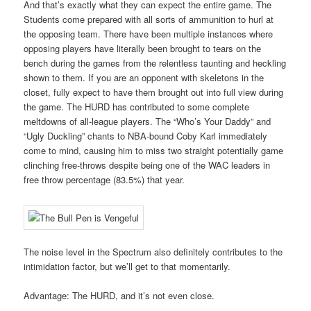
And that’s exactly what they can expect the entire game. The
Students come prepared with all sorts of ammunition to hurl at
the opposing team. There have been multiple instances where
opposing players have literally been brought to tears on the
bench during the games from the relentless taunting and heckling
shown to them. If you are an opponent with skeletons in the
closet, fully expect to have them brought out into full view during
the game. The HURD has contributed to some complete
meltdowns of all-league players. The “Who’s Your Daddy” and
“Ugly Duckling” chants to NBA-bound Coby Karl immediately
come to mind, causing him to miss two straight potentially game
clinching free-throws despite being one of the WAC leaders in
free throw percentage (83.5%) that year.
The noise level in the Spectrum also definitely contributes to the
intimidation factor, but we’ll get to that momentarily.
Advantage: The HURD, and it’s not even close.