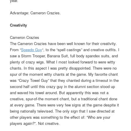
year.
Advantage: Cameron Crazies.
Creativity
Cameron Crazies
The Cameron Crazies have been well known for their creativity.
From “
Speedo Guy
“, to the “spell castings” and creative outfits. I
saw a Storm Trooper, Banana Suit, full body spandex suits, and
plenty of crazy wigs. What I most looked forward to were witty
chants. In this aspect I was pretty disappointed. There were no
spur of the moment witty chants at the game. My favorite chant
was “Crazy Towel Guy” that they chanted during a timeout in the
second half until this crazy guy in the alumni section stood up
and waved his towel around. But apparently this was not a
creative, spur-of-the moment chant, but a traditional chant done
at every game. There were very few signs at the game despite it
being nationally televised. The only sign that I saw directed at
other players was something to the effect of: “Who are your
players again?”. Not creative.