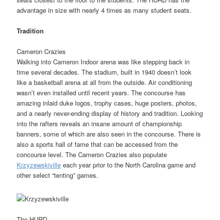
advantage in size with nearly 4 times as many student seats.
Tradition
Cameron Crazies
Walking into Cameron Indoor arena was like stepping back in
time several decades. The stadium, built in 1940 doesn’t look
like a basketball arena at all from the outside. Air conditioning
wasn’t even installed until recent years. The concourse has
amazing inlaid duke logos, trophy cases, huge posters, photos,
and a nearly never-ending display of history and tradition. Looking
into the rafters reveals an insane amount of championship
banners, some of which are also seen in the concourse. There is
also a sports hall of fame that can be accessed from the
concourse level. The Cameron Crazies also populate
Krzyzewskiville
each year prior to the North Carolina game and
other select “tenting” games.
The HURD