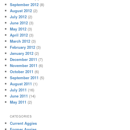
September 2012
(8)
August 2012
(2)
July 2012
(2)
June 2012
(3)
May 2012
(3)
April 2012
(3)
March 2012
(3)
February 2012
(3)
January 2012
(2)
December 2011
(7)
November 2011
(6)
October 2011
(6)
September 2011
(5)
August 2011
(1)
July 2011
(16)
June 2011
(14)
May 2011
(2)
CATEGORIES
Current Aggies
Former Aggies