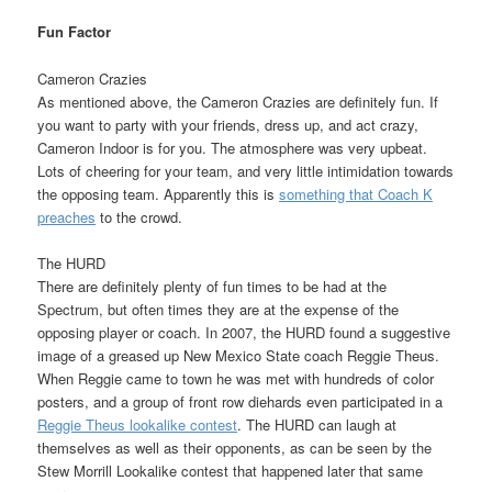
Fun Factor
Cameron Crazies
As mentioned above, the Cameron Crazies are definitely fun. If
you want to party with your friends, dress up, and act crazy,
Cameron Indoor is for you. The atmosphere was very upbeat.
Lots of cheering for your team, and very little intimidation towards
the opposing team. Apparently this is
something that Coach K
preaches
to the crowd.
The HURD
There are definitely plenty of fun times to be had at the
Spectrum, but often times they are at the expense of the
opposing player or coach. In 2007, the HURD found a suggestive
image of a greased up New Mexico State coach Reggie Theus.
When Reggie came to town he was met with hundreds of color
posters, and a group of front row diehards even participated in a
Reggie Theus lookalike contest
. The HURD can laugh at
themselves as well as their opponents, as can be seen by the
Stew Morrill Lookalike contest that happened later that same