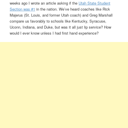
weeks ago I wrote an article asking if the
Utah State Student
Section was #1
in the nation. We’ve heard coaches like Rick
Majerus (St. Louis, and former Utah coach) and Greg Marshall
compare us favorably to schools like Kentucky, Syracuse,
Uconn, Indiana, and Duke, but was it all just lip service? How
would I ever know unless I had first hand experience?