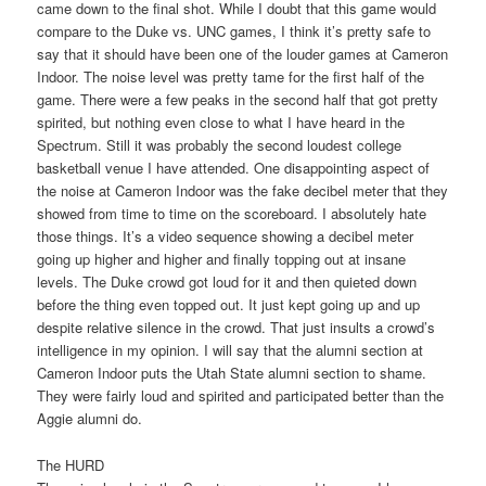
came down to the final shot. While I doubt that this game would
compare to the Duke vs. UNC games, I think it’s pretty safe to
say that it should have been one of the louder games at Cameron
Indoor. The noise level was pretty tame for the first half of the
game. There were a few peaks in the second half that got pretty
spirited, but nothing even close to what I have heard in the
Spectrum. Still it was probably the second loudest college
basketball venue I have attended. One disappointing aspect of
the noise at Cameron Indoor was the fake decibel meter that they
showed from time to time on the scoreboard. I absolutely hate
those things. It’s a video sequence showing a decibel meter
going up higher and higher and finally topping out at insane
levels. The Duke crowd got loud for it and then quieted down
before the thing even topped out. It just kept going up and up
despite relative silence in the crowd. That just insults a crowd’s
intelligence in my opinion. I will say that the alumni section at
Cameron Indoor puts the Utah State alumni section to shame.
They were fairly loud and spirited and participated better than the
Aggie alumni do.
The HURD