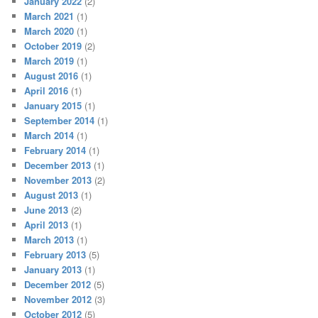
January 2022
(2)
March 2021
(1)
March 2020
(1)
October 2019
(2)
March 2019
(1)
August 2016
(1)
April 2016
(1)
January 2015
(1)
September 2014
(1)
March 2014
(1)
February 2014
(1)
December 2013
(1)
November 2013
(2)
August 2013
(1)
June 2013
(2)
April 2013
(1)
March 2013
(1)
February 2013
(5)
January 2013
(1)
December 2012
(5)
November 2012
(3)
October 2012
(5)